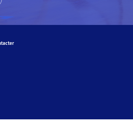
tacter