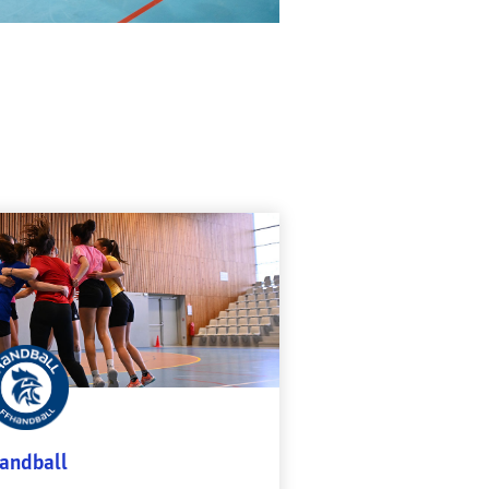
andball