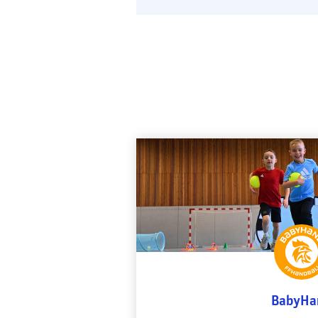
BabyHa