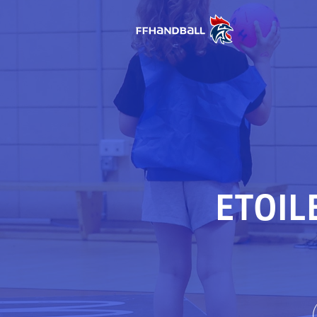
ETOIL